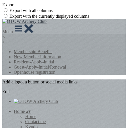
Export
Export with all columns
Export with the currently displayed columns
Menu
<
>
Membership Benefits
New Member Information
Resident-Apply-Initial
Guest-Apply-Initial/Renewal
Openhouse registration
Add a logo, a button or social media links
Edit
Home
▴
▾
Home
Contact me
Kyudo