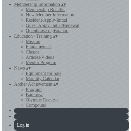
Membership Information
▴
▾
Membership Benefits
New Member Information
Resident-Apply-Initial
Guest-Apply-Initial/Renewal
Openhouse registration
Education / Training
▴
▾
Mission
Fundamentals
Classes
Articles/Videos
Mentor Program
News
▴
▾
Equipment for Sale
Monthly Calendar
Archer Achievement
▴
▾
Program
Barebow
Olympic Recurve
Compound
Log in