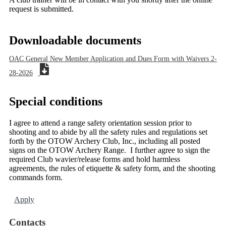
request is submitted.
Downloadable documents
OAC General New Member Application and Dues Form with Waivers 2-
28-2026
Special conditions
I agree to attend a range safety orientation session prior to
shooting and to abide by all the safety rules and regulations set
forth by the OTOW Archery Club, Inc., including all posted
signs on the OTOW Archery Range. I further agree to sign the
required Club wavier/release forms and hold harmless
agreements, the rules of etiquette & safety form, and the shooting
commands form.
Apply
Contacts