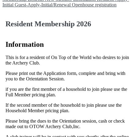
Initial
Guest-Apply-Initial/Renewal
Openhouse registration
Resident Membership 2026
Information
This is for a resident of On Top of the World who desires to join
the Archery Club.
Please print out the Application form, complete and bring with
you to the Orientation Session.
if you are the first member of a household to join please use the
Full Member pricing plan.
If the second member of the household to join please use the
Household Member pricing plan.
Please bring the dues to the Orientation session, cash or check
made out to OTOW Archery Club,Inc.
A club trainer will be in contact with you shortly after the online