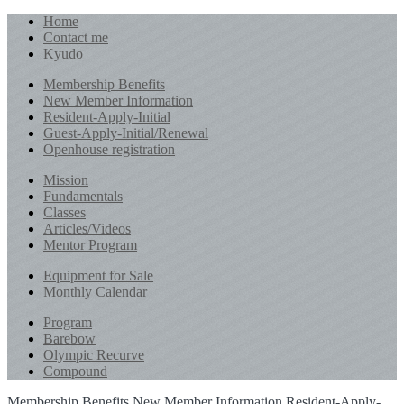
Home
Contact me
Kyudo
Membership Benefits
New Member Information
Resident-Apply-Initial
Guest-Apply-Initial/Renewal
Openhouse registration
Mission
Fundamentals
Classes
Articles/Videos
Mentor Program
Equipment for Sale
Monthly Calendar
Program
Barebow
Olympic Recurve
Compound
Membership Benefits
New Member Information
Resident-Apply-