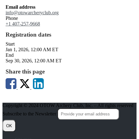
Email address
info@otowarcheryclub.org
Phone
+1 407-257-9668
Registration dates
Start
Jan 1, 2026, 12:00 AM ET
End
Sep 30, 2026, 12:00 AM ET
Share this page
Copyright © 2024 OTOW Archery Club, Inc. – All rights reserved
Subscribe to the Newsletter
OK