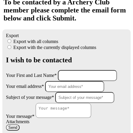
To be contacted by a Archery Club
member please complete the email form
below and click Submit.