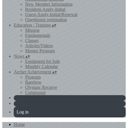
New Member Information
Resident-Apply-Initial
Guest-Apply-Initial/Renewal
Openhouse registration
Education / Training
▴
▾
Mission
Fundamentals
Classes
Articles/Videos
Mentor Program
News
▴
▾
Equipment for Sale
Monthly Calendar
Archer Achievement
▴
▾
Program
Barebow
Olympic Recurve
Compound
Log in
Home