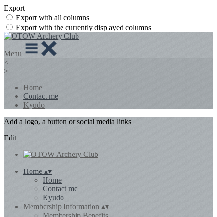
Export
Export with all columns
Export with the currently displayed columns
Menu
<
>
Home
Contact me
Kyudo
Add a logo, a button or social media links
Edit
Home
▴
▾
Home
Contact me
Kyudo
Membership Information
▴
▾
Membership Benefits