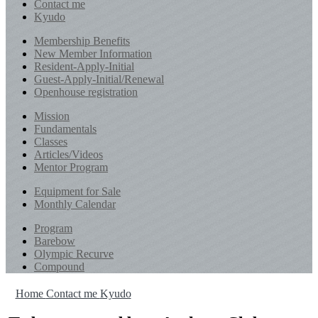
Contact me
Kyudo
Membership Benefits
New Member Information
Resident-Apply-Initial
Guest-Apply-Initial/Renewal
Openhouse registration
Mission
Fundamentals
Classes
Articles/Videos
Mentor Program
Equipment for Sale
Monthly Calendar
Program
Barebow
Olympic Recurve
Compound
Home
Contact me
Kyudo