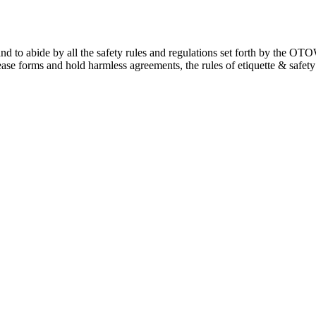
ng and to abide by all the safety rules and regulations set forth by the
ease forms and hold harmless agreements, the rules of etiquette & safe