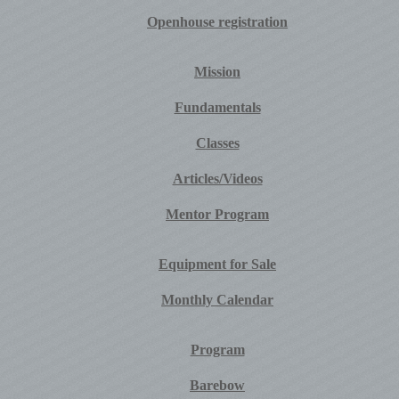
Openhouse registration
Mission
Fundamentals
Classes
Articles/Videos
Mentor Program
Equipment for Sale
Monthly Calendar
Program
Barebow