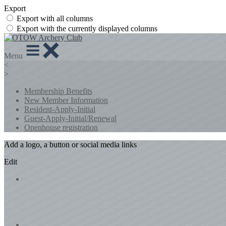
Export
Export with all columns
Export with the currently displayed columns
Menu
<
>
Membership Benefits
New Member Information
Resident-Apply-Initial
Guest-Apply-Initial/Renewal
Openhouse registration
Add a logo, a button or social media links
Edit