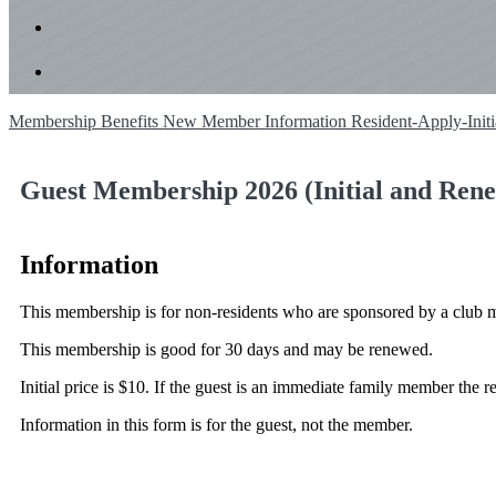
Membership Benefits
New Member Information
Resident-Apply-Init
Guest Membership 2026 (Initial and Rene
Information
This membership is for non-residents who are sponsored by a club 
This membership is good for 30 days and may be renewed.
Initial price is $10. If the guest is an immediate family member the 
Information in this form is for the guest, not the member.