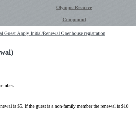
Olympic Recurve
Compound
ial
Guest-Apply-Initial/Renewal
Openhouse registration
wal)
member.
renewal is $5. If the guest is a non-family member the renewal is $10.