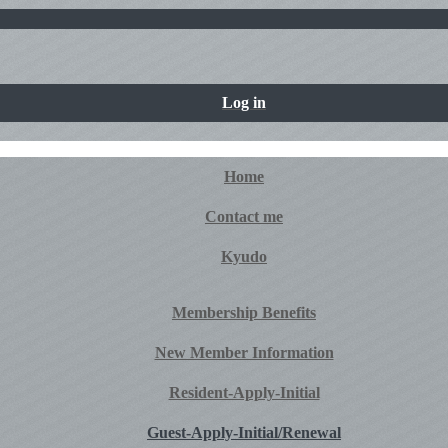
Log in
Home
Contact me
Kyudo
Membership Benefits
New Member Information
Resident-Apply-Initial
Guest-Apply-Initial/Renewal