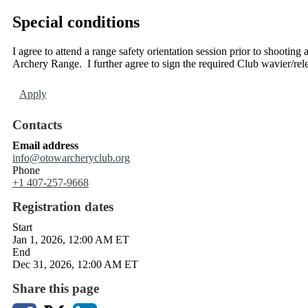
Special conditions
I agree to attend a range safety orientation session prior to shooti
Archery Range. I further agree to sign the required Club wavier/rel
Apply
Contacts
Email address
info@otowarcheryclub.org
Phone
+1 407-257-9668
Registration dates
Start
Jan 1, 2026, 12:00 AM ET
End
Dec 31, 2026, 12:00 AM ET
Share this page