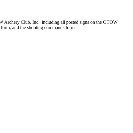
 OTOW Archery Club, Inc., including all posted signs on the OTOW
ty form, and the shooting commands form.